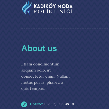
About us
Etiam condimentum
aliquam odio, ut
consectetur enim. Nullam
metus purus, pharetra
quis tempus.
Hotline:
+3 (092) 508-38-01