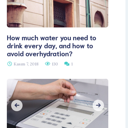
How much water you need to
drink every day, and how to
avoid overhydration?
Kasım 7, 2018
130
1