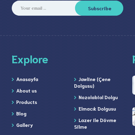
Subscribe
Explore
Anasayfa
Jawline (Çene
Dolgusu)
About us
Nozolabial Dolgu
Products
Elmacık Dolgusu
Blog
Lazer ile Dövme
Gallery
Silme