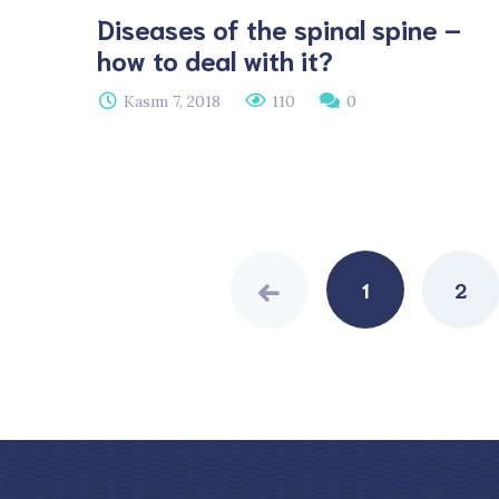
Diseases of the spinal spine –
how to deal with it?
Kasım 7, 2018
110
0
Posts
navigation
1
2