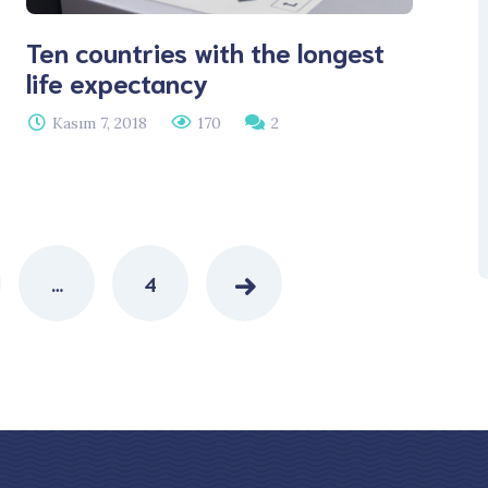
Ten countries with the longest
life expectancy
Kasım 7, 2018
170
2
…
4