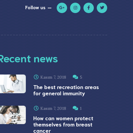
Follow us
Recent news
Kasım 7, 2018
5
The best recreation areas
for general immunity
Kasım 7, 2018
1
How can women protect
themselves from breast
cancer