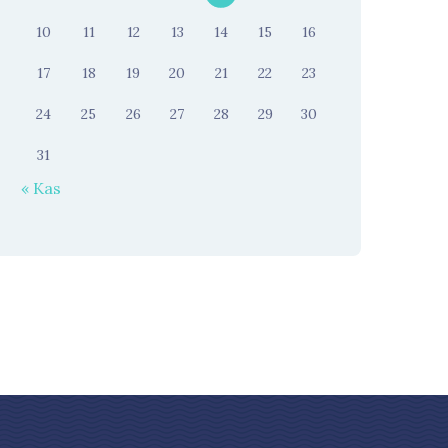
10
11
12
13
14
15
16
17
18
19
20
21
22
23
24
25
26
27
28
29
30
31
« Kas