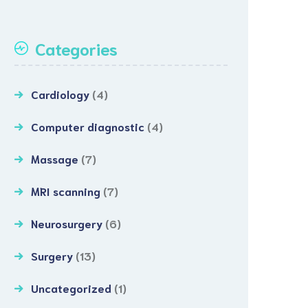
Categories
Cardiology
(4)
Computer diagnostic
(4)
Massage
(7)
MRI scanning
(7)
Neurosurgery
(6)
Surgery
(13)
Uncategorized
(1)