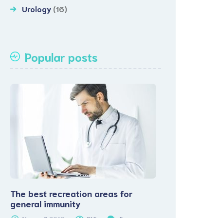
Urology
(16)
Popular posts
The best recreation areas for
general immunity