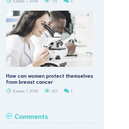
Kasım 7, 2018
715
5
How can women protect themselves
from breast cancer
Kasım 7, 2018
423
1
Comments