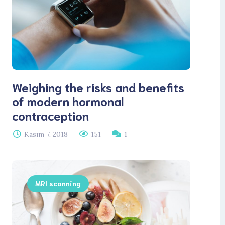
Weighing the risks and benefits
of modern hormonal
contraception
Kasım 7, 2018
151
1
MRI scanning