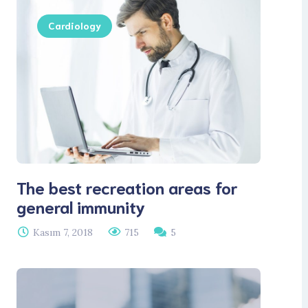
Cardiology
The best recreation areas for
general immunity
Kasım 7, 2018
715
5