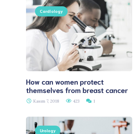
Cardiology
How can women protect
themselves from breast cancer
Kasım 7, 2018
423
1
Urology