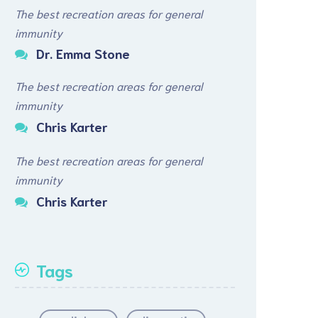
The best recreation areas for general
immunity
Dr. Emma Stone
The best recreation areas for general
immunity
Chris Karter
The best recreation areas for general
immunity
Chris Karter
Tags