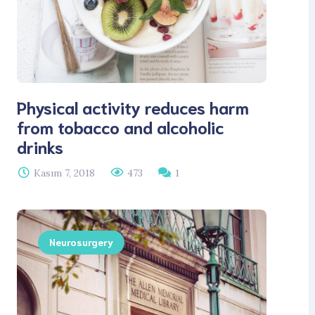
Physical activity reduces harm
from tobacco and alcoholic
drinks
Kasım 7, 2018
473
1
Neurosurgery