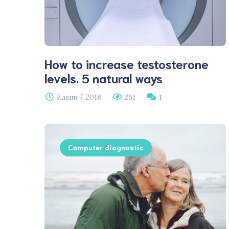
How to increase testosterone
levels. 5 natural ways
Kasım 7, 2018
251
1
Computer diagnostic