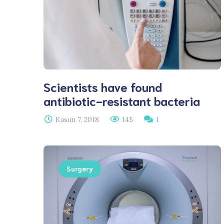
Scientists have found
antibiotic-resistant bacteria
Kasım 7, 2018
145
1
Surgery