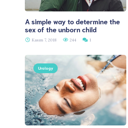
A simple way to determine the
sex of the unborn child
Kasım 7, 2018
244
1
Urology