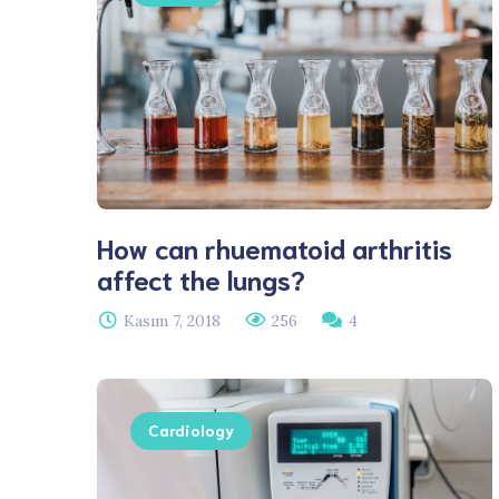
How can rhuematoid arthritis
affect the lungs?
Kasım 7, 2018
256
4
Cardiology