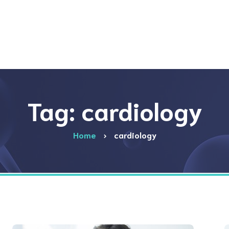
Tag: cardiology
Home
cardiology