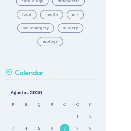
cardiology
diagnostic
food
health
mri
neurosurgery
surgery
urology
Calendar
Ağustos 2026
P
S
Ç
P
C
C
P
1
2
3
4
5
6
7
8
9