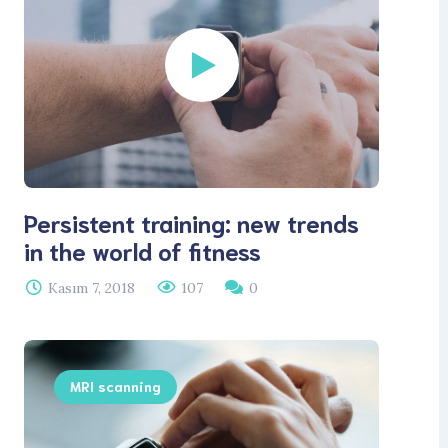
Persistent training: new trends
in the world of fitness
Kasım 7, 2018
107
0
MRI scanning